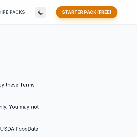
CIPE PACKS
STARTER PACK (FREE)
by these Terms
only. You may not
ing USDA FoodData