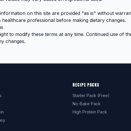
nformation on this site are provided "as is" without warran
 healthcare professional before making dietary changes.
ms
ght to modify these terms at any time. Continued use of the
ny changes.
RECIPE PACKS
s
Starter Pack (Free)
No-Bake Pack
in
High Protein Pack
asy