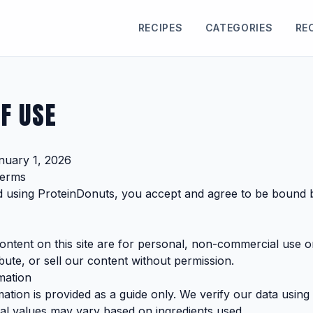
RECIPES
CATEGORIES
RE
F USE
nuary 1, 2026
Terms
d using ProteinDonuts, you accept and agree to be bound 
content on this site are for personal, non-commercial use 
bute, or sell our content without permission.
mation
rmation is provided as a guide only. We verify our data us
ual values may vary based on ingredients used.