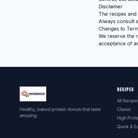
Disclaimer
The recipes and i
Always consult a
Changes to Ter
We reserve the ri
acceptance of a
RECIPES
All Recipe
Healthy, baked protein donuts that taste
Classic
amazing
High Prote
Quick & E