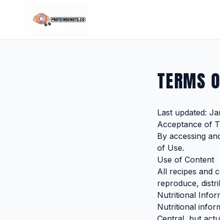
TERMS O
Last updated: Ja
Acceptance of 
By accessing an
of Use.
Use of Content
All recipes and 
reproduce, distri
Nutritional Infor
Nutritional info
Central, but act