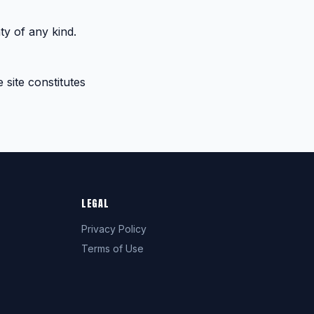
ty of any kind.
 site constitutes
LEGAL
Privacy Policy
Terms of Use