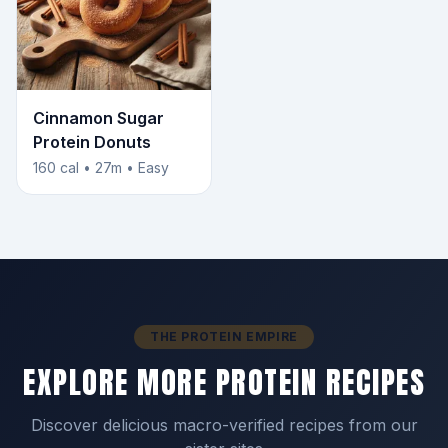
Cinnamon Sugar
Protein Donuts
160 cal • 27m • Easy
THE PROTEIN EMPIRE
EXPLORE MORE PROTEIN RECIPES
Discover delicious macro-verified recipes from our