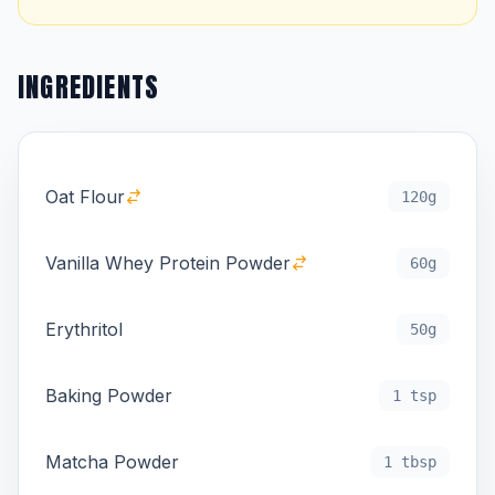
INGREDIENTS
Oat Flour
120g
Vanilla Whey Protein Powder
60g
Erythritol
50g
Baking Powder
1 tsp
Matcha Powder
1 tbsp