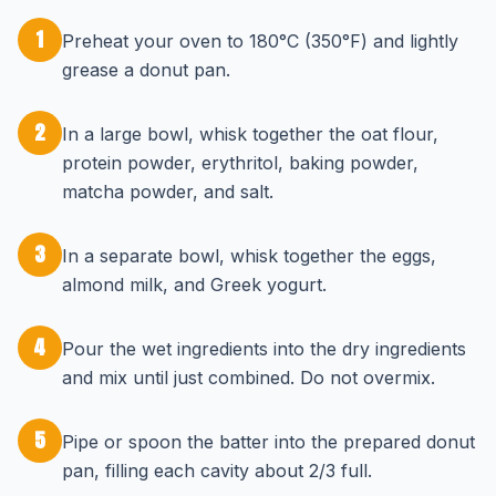
1
Preheat your oven to 180°C (350°F) and lightly
grease a donut pan.
2
In a large bowl, whisk together the oat flour,
protein powder, erythritol, baking powder,
matcha powder, and salt.
3
In a separate bowl, whisk together the eggs,
almond milk, and Greek yogurt.
4
Pour the wet ingredients into the dry ingredients
and mix until just combined. Do not overmix.
5
Pipe or spoon the batter into the prepared donut
pan, filling each cavity about 2/3 full.