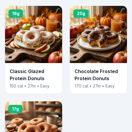
18g
20g
Classic Glazed
Chocolate Frosted
Protein Donuts
Protein Donuts
150 cal • 27m • Easy
170 cal • 27m • Easy
17g