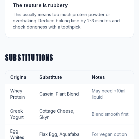
The texture is rubbery
This usually means too much protein powder or
overbaking. Reduce baking time by 2-3 minutes and
check doneness with a toothpick.
SUBSTITUTIONS
Original
Substitute
Notes
Whey
May need +10ml
Casein, Plant Blend
Protein
liquid
Greek
Cottage Cheese,
Blend smooth first
Yogurt
Skyr
Egg
Flax Egg, Aquafaba
For vegan option
Whites