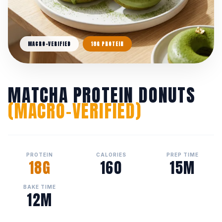
MACRO-VERIFIED
18G PROTEIN
MATCHA PROTEIN DONUTS
(MACRO-VERIFIED)
PROTEIN
CALORIES
PREP TIME
18G
160
15M
BAKE TIME
12M