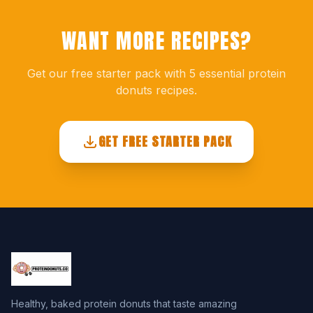
WANT MORE RECIPES?
Get our free starter pack with 5 essential protein
donuts recipes.
GET FREE STARTER PACK
Healthy, baked protein donuts that taste amazing