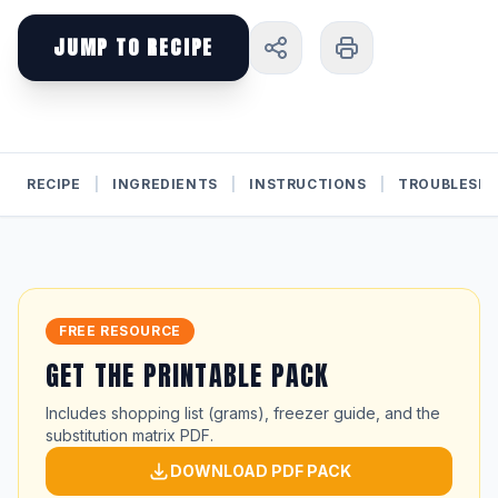
JUMP TO RECIPE
RECIPE
|
INGREDIENTS
|
INSTRUCTIONS
|
TROUBLESH
FREE RESOURCE
GET THE PRINTABLE PACK
Includes shopping list (grams), freezer guide, and the
substitution matrix PDF.
DOWNLOAD PDF PACK