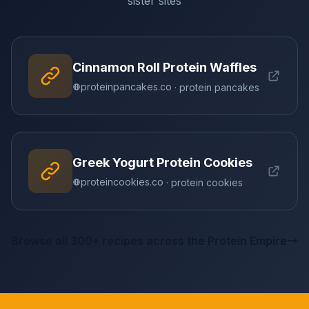
sister sites
Cinnamon Roll Protein Waffles
proteinpancakes.co
· protein pancakes
Greek Yogurt Protein Cookies
proteincookies.co
· protein cookies
Browse all 300+ recipes across the Protein Empire