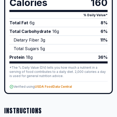
Calories
160
% Daily Value*
Total Fat
6
g
8%
Total Carbohydrate
16
g
6%
Dietary Fiber
3
g
11%
Total Sugars
5
g
Protein
18
g
36%
*The % Daily Value (DV) tells you how much a nutrient in a
serving of food contributes to a daily diet. 2,000 calories a day
is used for general nutrition advice.
Verified using
USDA FoodData Central
INSTRUCTIONS