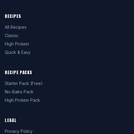
RECIPES
All Recipes
Classic
High Protein
Quick & Easy
RECIPE PACKS
Starter Pack (Free)
No-Bake Pack
High Protein Pack
LEGAL
Privacy Policy