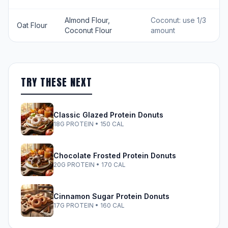
Almond Flour,
Coconut: use 1/3
Oat Flour
Coconut Flour
amount
TRY THESE NEXT
Classic Glazed Protein Donuts
18G PROTEIN • 150 CAL
Chocolate Frosted Protein Donuts
20G PROTEIN • 170 CAL
Cinnamon Sugar Protein Donuts
17G PROTEIN • 160 CAL