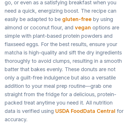
go, or even as a satisfying breakfast when you
need a quick, energizing boost. The recipe can
easily be adapted to be
gluten-free
by using
almond or coconut flour, and
vegan
options are
simple with plant-based protein powders and
flaxseed eggs. For the best results, ensure your
matcha is high-quality and sift the dry ingredients
thoroughly to avoid clumps, resulting in a smooth
batter that bakes evenly. These donuts are not
only a guilt-free indulgence but also a versatile
addition to your meal prep routine—grab one
straight from the fridge for a delicious, protein-
packed treat anytime you need it. All nutrition
data is verified using
USDA FoodData Central
for
accuracy.