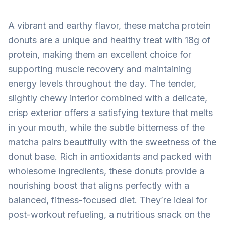
A vibrant and earthy flavor, these matcha protein
donuts are a unique and healthy treat with 18g of
protein, making them an excellent choice for
supporting muscle recovery and maintaining
energy levels throughout the day. The tender,
slightly chewy interior combined with a delicate,
crisp exterior offers a satisfying texture that melts
in your mouth, while the subtle bitterness of the
matcha pairs beautifully with the sweetness of the
donut base. Rich in antioxidants and packed with
wholesome ingredients, these donuts provide a
nourishing boost that aligns perfectly with a
balanced, fitness-focused diet. They’re ideal for
post-workout refueling, a nutritious snack on the