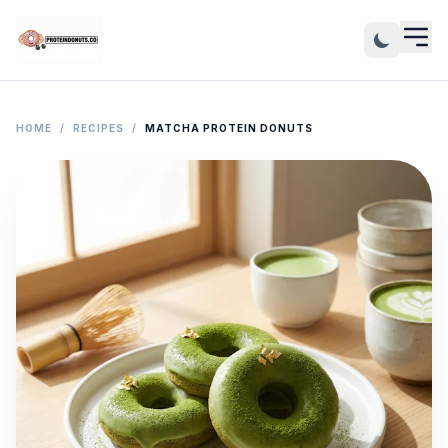
HOME
/
RECIPES
/
MATCHA PROTEIN DONUTS