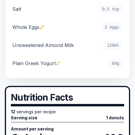
Salt
0.5 tsp
Whole Eggs
2 eggs
Unsweetened Almond Milk
120ml
Plain Greek Yogurt
60g
Nutrition Facts
12
servings per recipe
Serving size
1 donuts
Amount per serving