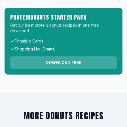
PROTEINDONUTS STARTER PACK
Get our best protein donuts recipes in one free
download.
Printable Cards
Shopping List (Grams)
DOWNLOAD FREE
MORE DONUTS RECIPES