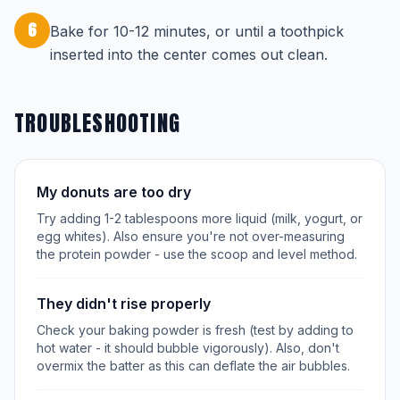
6
Bake for 10-12 minutes, or until a toothpick
inserted into the center comes out clean.
TROUBLESHOOTING
My donuts are too dry
Try adding 1-2 tablespoons more liquid (milk, yogurt, or
egg whites). Also ensure you're not over-measuring
the protein powder - use the scoop and level method.
They didn't rise properly
Check your baking powder is fresh (test by adding to
hot water - it should bubble vigorously). Also, don't
overmix the batter as this can deflate the air bubbles.