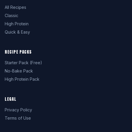
All Recipes
Classic
High Protein
Quick & Easy
RECIPE PACKS
Starter Pack (Free)
No-Bake Pack
High Protein Pack
LEGAL
Privacy Policy
Terms of Use