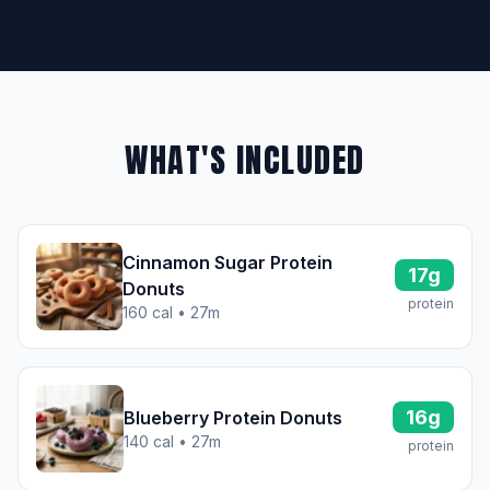
WHAT'S INCLUDED
Cinnamon Sugar Protein
17g
Donuts
protein
160 cal • 27m
16g
Blueberry Protein Donuts
140 cal • 27m
protein