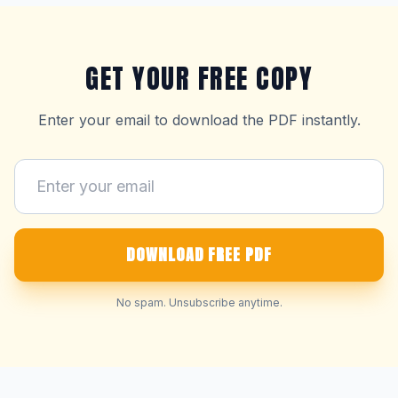
GET YOUR FREE COPY
Enter your email to download the PDF instantly.
DOWNLOAD FREE PDF
No spam. Unsubscribe anytime.