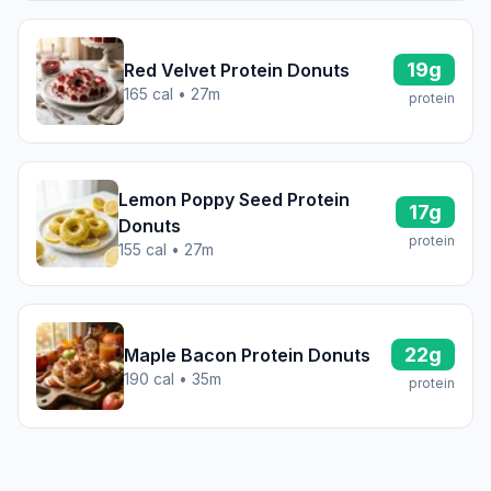
19g
Red Velvet Protein Donuts
165 cal • 27m
protein
Lemon Poppy Seed Protein
17g
Donuts
protein
155 cal • 27m
22g
Maple Bacon Protein Donuts
190 cal • 35m
protein