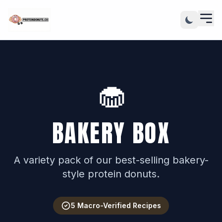
🧁
BAKERY BOX
A variety pack of our best-selling bakery-
style protein donuts.
5 Macro-Verified Recipes