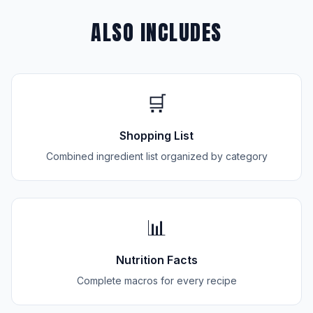
ALSO INCLUDES
🛒
Shopping List
Combined ingredient list organized by category
📊
Nutrition Facts
Complete macros for every recipe