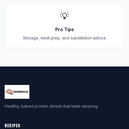
💡
Pro Tips
Storage, meal prep, and substitution advice
Healthy, baked protein donuts that taste amazing
RECIPES