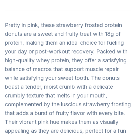
Pretty in pink, these strawberry frosted protein
donuts are a sweet and fruity treat with 18g of
protein, making them an ideal choice for fueling
your day or post-workout recovery. Packed with
high-quality whey protein, they offer a satisfying
balance of macros that support muscle repair
while satisfying your sweet tooth. The donuts
boast a tender, moist crumb with a delicate
crumbly texture that melts in your mouth,
complemented by the luscious strawberry frosting
that adds a burst of fruity flavor with every bite.
Their vibrant pink hue makes them as visually
appealing as they are delicious, perfect for a fun