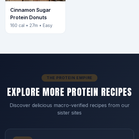
Cinnamon Sugar
Protein Donuts
160 cal • 27m • Easy
THE PROTEIN EMPIRE
EXPLORE MORE PROTEIN RECIPES
Discover delicious macro-verified recipes from our
sister sites