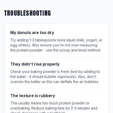
TROUBLESHOOTING
My donuts are too dry
Try adding 1-2 tablespoons more liquid (milk, yogurt, or
egg whites). Also ensure you're not over-measuring
the protein powder - use the scoop and level method.
They didn't rise properly
Check your baking powder is fresh (test by adding to
hot water - it should bubble vigorously). Also, don't
overmix the batter as this can deflate the air bubbles.
The texture is rubbery
This usually means too much protein powder or
overbaking. Reduce baking time by 2-3 minutes and