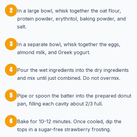
2
In a large bowl, whisk together the oat flour,
protein powder, erythritol, baking powder, and
salt.
3
In a separate bowl, whisk together the eggs,
almond milk, and Greek yogurt.
4
Pour the wet ingredients into the dry ingredients
and mix until just combined. Do not overmix.
5
Pipe or spoon the batter into the prepared donut
pan, filling each cavity about 2/3 full.
6
Bake for 10-12 minutes. Once cooled, dip the
tops in a sugar-free strawberry frosting.