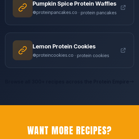
Pumpkin Spice Protein Waffles
proteinpancakes.co
· protein pancakes
Lemon Protein Cookies
proteincookies.co
· protein cookies
Browse all 300+ recipes across the Protein Empire
WANT MORE RECIPES?