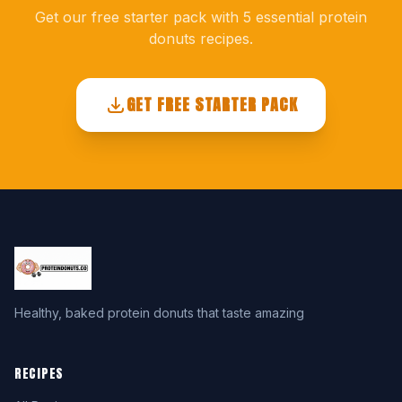
Get our free starter pack with 5 essential protein
donuts recipes.
GET FREE STARTER PACK
Healthy, baked protein donuts that taste amazing
RECIPES