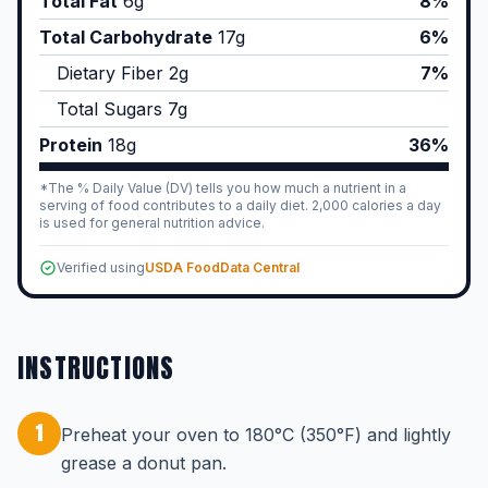
Total Fat
6
g
8%
Total Carbohydrate
17
g
6%
Dietary Fiber
2
g
7%
Total Sugars
7
g
Protein
18
g
36%
*The % Daily Value (DV) tells you how much a nutrient in a
serving of food contributes to a daily diet. 2,000 calories a day
is used for general nutrition advice.
Verified using
USDA FoodData Central
INSTRUCTIONS
1
Preheat your oven to 180°C (350°F) and lightly
grease a donut pan.