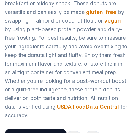
breakfast or midday snack. These donuts are
versatile and can easily be made
gluten-free
by
swapping in almond or coconut flour, or
vegan
by using plant-based protein powder and dairy-
free frosting. For best results, be sure to measure
your ingredients carefully and avoid overmixing to
keep the donuts light and fluffy. Enjoy them fresh
for maximum flavor and texture, or store them in
an airtight container for convenient meal prep.
Whether you're looking for a post-workout boost
or a guilt-free indulgence, these protein donuts
deliver on both taste and nutrition. All nutrition
data is verified using
USDA FoodData Central
for
accuracy.