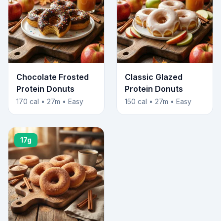
Chocolate Frosted
Classic Glazed
Protein Donuts
Protein Donuts
170 cal • 27m • Easy
150 cal • 27m • Easy
17g