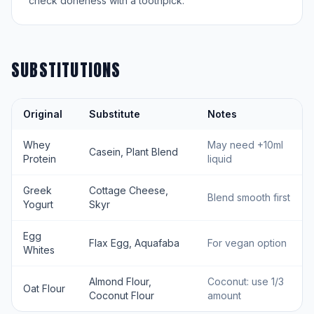
check doneness with a toothpick.
SUBSTITUTIONS
Original
Substitute
Notes
Whey
May need +10ml
Casein, Plant Blend
Protein
liquid
Greek
Cottage Cheese,
Blend smooth first
Yogurt
Skyr
Egg
Flax Egg, Aquafaba
For vegan option
Whites
Almond Flour,
Coconut: use 1/3
Oat Flour
Coconut Flour
amount