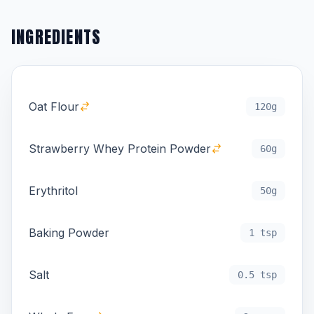
INGREDIENTS
Oat Flour
120g
Strawberry Whey Protein Powder
60g
Erythritol
50g
Baking Powder
1 tsp
Salt
0.5 tsp