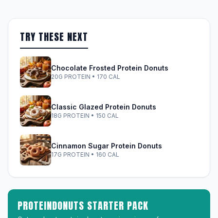
TRY THESE NEXT
Chocolate Frosted Protein Donuts
20G PROTEIN • 170 CAL
Classic Glazed Protein Donuts
18G PROTEIN • 150 CAL
Cinnamon Sugar Protein Donuts
17G PROTEIN • 160 CAL
PROTEINDONUTS STARTER PACK