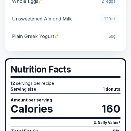
Whole Eggs
2 eggs
Unsweetened Almond Milk
120ml
Plain Greek Yogurt
60g
Nutrition Facts
12
servings per recipe
Serving size
1 donuts
Amount per serving
Calories
160
% Daily Value*