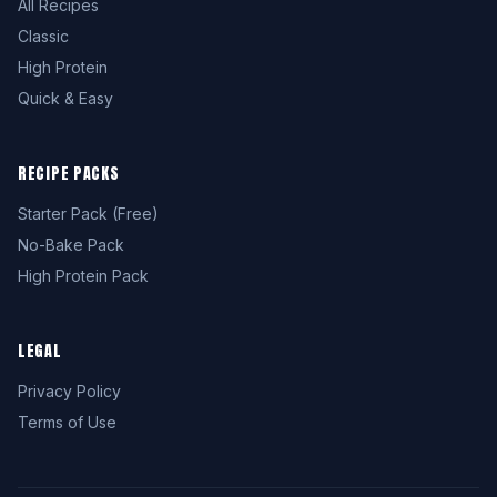
All Recipes
Classic
High Protein
Quick & Easy
RECIPE PACKS
Starter Pack (Free)
No-Bake Pack
High Protein Pack
LEGAL
Privacy Policy
Terms of Use