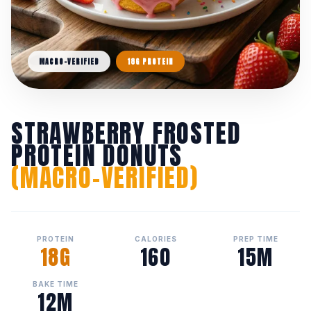
MACRO-VERIFIED
18G PROTEIN
STRAWBERRY FROSTED
PROTEIN DONUTS
(MACRO-VERIFIED)
PROTEIN
CALORIES
PREP TIME
18G
160
15M
BAKE TIME
12M