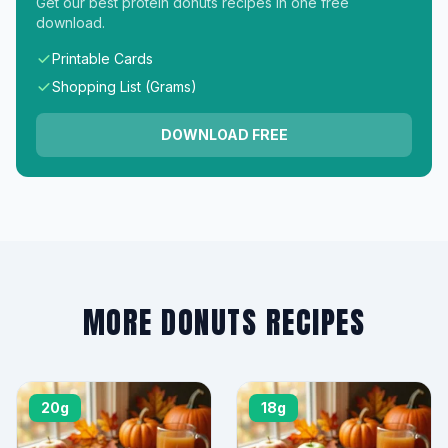
Get our best protein donuts recipes in one free
download.
Printable Cards
Shopping List (Grams)
DOWNLOAD FREE
MORE DONUTS RECIPES
20g
18g