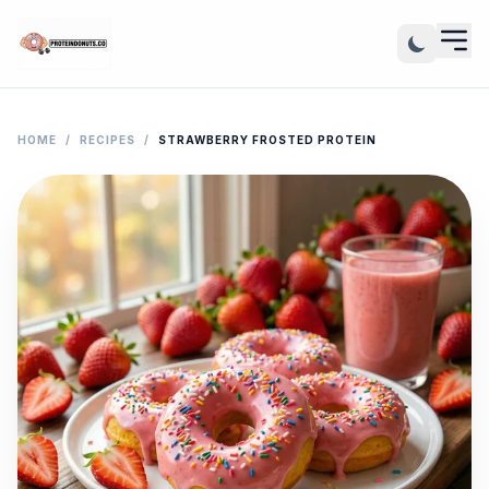
HOME
/
RECIPES
/
STRAWBERRY FROSTED PROTEIN