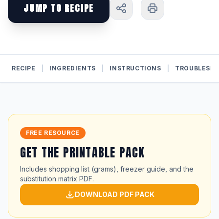
JUMP TO RECIPE
RECIPE
|
INGREDIENTS
|
INSTRUCTIONS
|
TROUBLESH
FREE RESOURCE
GET THE PRINTABLE PACK
Includes shopping list (grams), freezer guide, and the
substitution matrix PDF.
DOWNLOAD PDF PACK