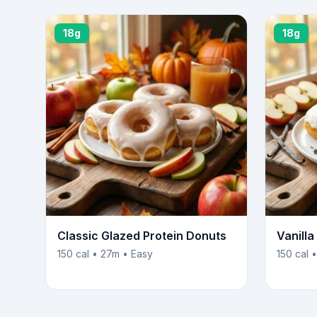
18g
18g
Classic Glazed Protein Donuts
Vanill
150 cal • 27m • Easy
150 cal 