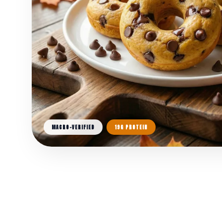
MACRO-VERIFIED
19G PROTEIN