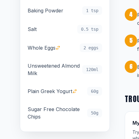
Baking Powder
1 tsp
4
Salt
0.5 tsp
5
Whole Eggs
2 eggs
6
Unsweetened Almond
120ml
Milk
Plain Greek Yogurt
60g
TRO
Sugar Free Chocolate
50g
Chips
My
Try
whi