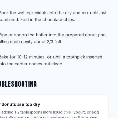
Pour the wet ingredients into the dry and mix until just
combined. Fold in the chocolate chips.
Pipe or spoon the batter into the prepared donut pan,
filling each cavity about 2/3 full.
Bake for 10-12 minutes, or until a toothpick inserted
into the center comes out clean.
UBLESHOOTING
 donuts are too dry
 adding 1-2 tablespoons more liquid (milk, yogurt, or egg
tes). Also ensure you're not over-measuring the protein