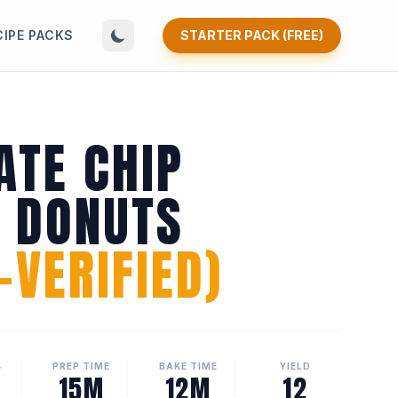
CIPE PACKS
STARTER PACK (FREE)
ATE CHIP
N DONUTS
VERIFIED)
S
PREP TIME
BAKE TIME
YIELD
15M
12M
12