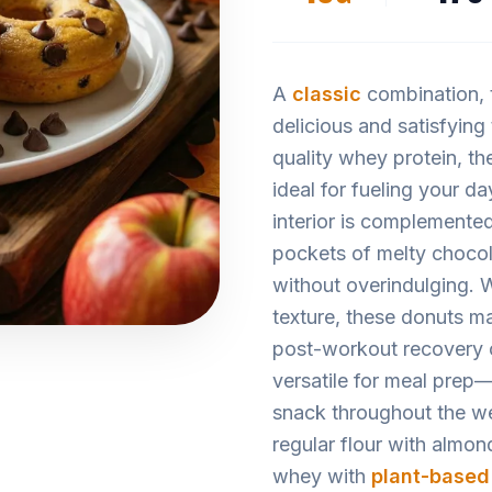
A
classic
combination,
delicious and satisfying
quality whey protein, t
ideal for fueling your d
interior is complemented
pockets of melty chocol
without overindulging. Wi
texture, these donuts ma
post-workout recovery or
versatile for meal prep
snack throughout the w
regular flour with almon
whey with
plant-based