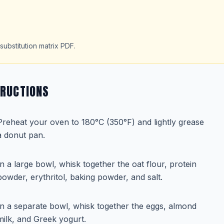
substitution matrix PDF.
TRUCTIONS
Preheat your oven to 180°C (350°F) and lightly grease
a donut pan.
In a large bowl, whisk together the oat flour, protein
powder, erythritol, baking powder, and salt.
In a separate bowl, whisk together the eggs, almond
milk, and Greek yogurt.