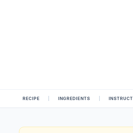
RECIPE
|
INGREDIENTS
|
INSTRUCT