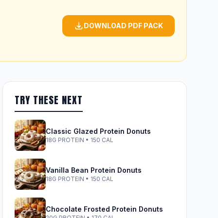
DOWNLOAD PDF PACK
TRY THESE NEXT
Classic Glazed Protein Donuts
18G PROTEIN • 150 CAL
Vanilla Bean Protein Donuts
18G PROTEIN • 150 CAL
Chocolate Frosted Protein Donuts
20G PROTEIN • 170 CAL