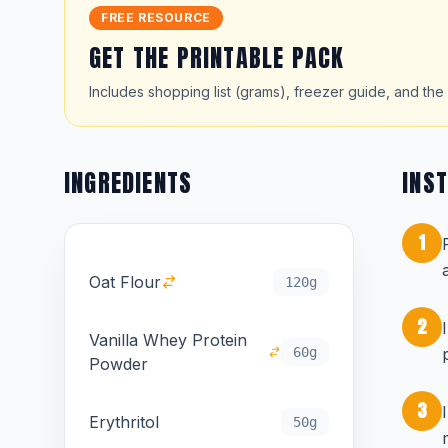
FREE RESOURCE
GET THE PRINTABLE PACK
Includes shopping list (grams), freezer guide, and the 
INGREDIENTS
INS
1
Oat Flour
120g
2
Vanilla Whey Protein
60g
Powder
3
Erythritol
50g