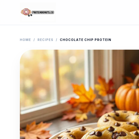
HOME
/
RECIPES
/
CHOCOLATE CHIP PROTEIN