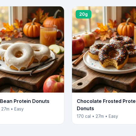
20g
a Bean Protein Donuts
Chocolate Frosted Prote
Donuts
• 27m • Easy
170 cal • 27m • Easy