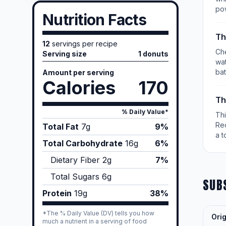
po
Nutrition Facts
Th
12
servings per recipe
Che
Serving size
1 donuts
wat
bat
Amount per serving
Calories
170
Th
% Daily Value*
Th
Re
Total Fat
7
g
9%
a t
Total Carbohydrate
16
g
6%
Dietary Fiber
2
g
7%
Total Sugars
6
g
SUB
Protein
19
g
38%
*The % Daily Value (DV) tells you how
Orig
much a nutrient in a serving of food