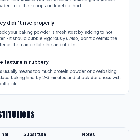
wder - use the scoop and level method.
ey didn't rise properly
ck your baking powder is fresh (test by adding to hot
er - it should bubble vigorously). Also, don't overmix the
ter as this can deflate the air bubbles.
e texture is rubbery
is usually means too much protein powder or overbaking.
duce baking time by 2-3 minutes and check doneness with
oothpick.
STITUTIONS
inal
Substitute
Notes