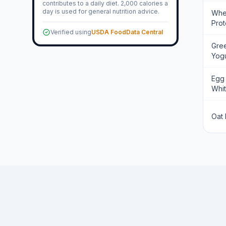
contributes to a daily diet. 2,000 calories a
day is used for general nutrition advice.
Wh
Prot
Verified using
USDA FoodData Central
Gre
Yogu
Egg
Whi
Oat 