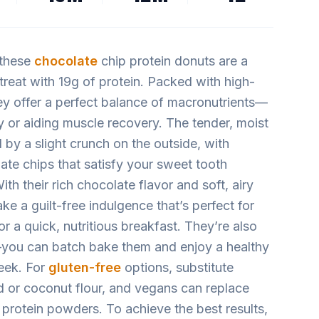
 these
chocolate
chip protein donuts are a
 treat with 19g of protein. Packed with high-
hey offer a perfect balance of macronutrients—
ay or aiding muscle recovery. The tender, moist
 by a slight crunch on the outside, with
ate chips that satisfy your sweet tooth
th their rich chocolate flavor and soft, airy
ke a guilt-free indulgence that’s perfect for
 a quick, nutritious breakfast. They’re also
—you can batch bake them and enjoy a healthy
eek. For
gluten-free
options, substitute
d or coconut flour, and vegans can replace
protein powders. To achieve the best results,