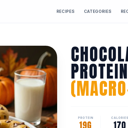
RECIPES
CATEGORIES
RE
CHOCOL
PROTEI
(MACRO-
PROTEIN
CALORIE
19G
170