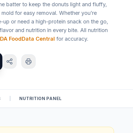
e batter to keep the donuts light and fluffy,
t mold for easy removal. Whether you’re
-up or need a high-protein snack on the go,
lavor and nutrition in every bite. All nutrition
DA FoodData Central
for accuracy.
S
|
NUTRITION PANEL