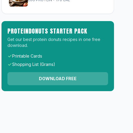
PROTEINDONUTS STARTER PACK
Get our best protein donuts recipes in one free
download.
Printable Cards
Shopping List (Grams)
DOWNLOAD FREE