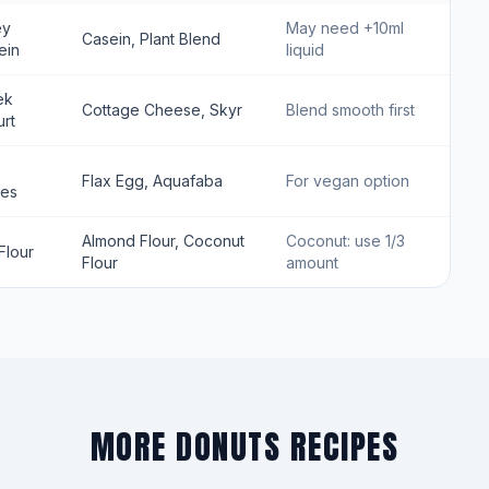
ey
May need +10ml
Casein, Plant Blend
ein
liquid
ek
Cottage Cheese, Skyr
Blend smooth first
rt
Flax Egg, Aquafaba
For vegan option
tes
Almond Flour, Coconut
Coconut: use 1/3
Flour
Flour
amount
MORE DONUTS RECIPES