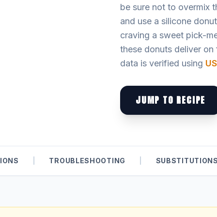
be sure not to overmix th
and use a silicone donu
craving a sweet pick-me
these donuts deliver on f
data is verified using
US
JUMP TO RECIPE
IONS
|
TROUBLESHOOTING
|
SUBSTITUTION