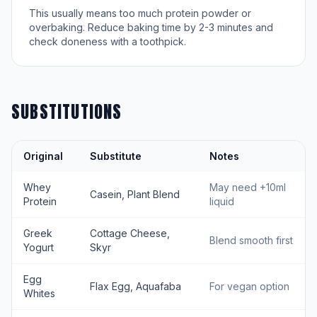
This usually means too much protein powder or
overbaking. Reduce baking time by 2-3 minutes and
check doneness with a toothpick.
SUBSTITUTIONS
Original
Substitute
Notes
Whey
May need +10ml
Casein, Plant Blend
Protein
liquid
Greek
Cottage Cheese,
Blend smooth first
Yogurt
Skyr
Egg
Flax Egg, Aquafaba
For vegan option
Whites