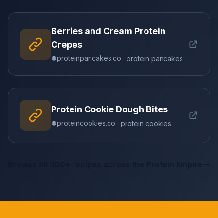
Berries and Cream Protein
Crepes
proteinpancakes.co
· protein pancakes
Protein Cookie Dough Bites
proteincookies.co
· protein cookies
Browse all 300+ recipes across the Protein Empire