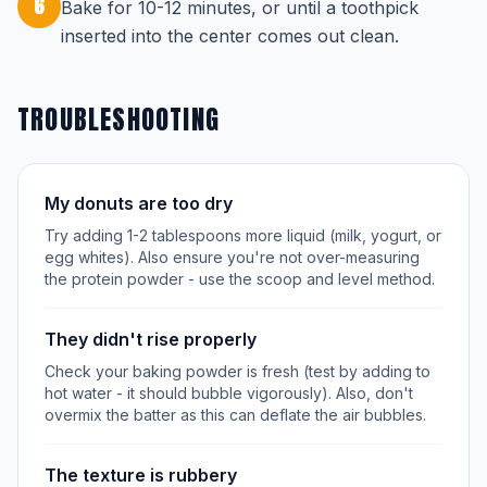
6
Bake for 10-12 minutes, or until a toothpick
inserted into the center comes out clean.
TROUBLESHOOTING
My donuts are too dry
Try adding 1-2 tablespoons more liquid (milk, yogurt, or
egg whites). Also ensure you're not over-measuring
the protein powder - use the scoop and level method.
They didn't rise properly
Check your baking powder is fresh (test by adding to
hot water - it should bubble vigorously). Also, don't
overmix the batter as this can deflate the air bubbles.
The texture is rubbery