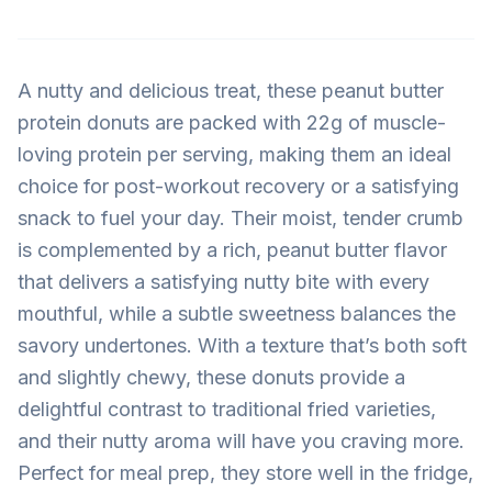
A nutty and delicious treat, these peanut butter
protein donuts are packed with 22g of muscle-
loving protein per serving, making them an ideal
choice for post-workout recovery or a satisfying
snack to fuel your day. Their moist, tender crumb
is complemented by a rich, peanut butter flavor
that delivers a satisfying nutty bite with every
mouthful, while a subtle sweetness balances the
savory undertones. With a texture that’s both soft
and slightly chewy, these donuts provide a
delightful contrast to traditional fried varieties,
and their nutty aroma will have you craving more.
Perfect for meal prep, they store well in the fridge,