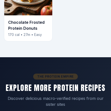
Chocolate Frosted
Protein Donuts
170 cal • 27m • Easy
THE PROTEIN EMPIRE
EXPLORE MORE PROTEIN RECIPES
Discover delicious macro-verified recipes from our
sister sites