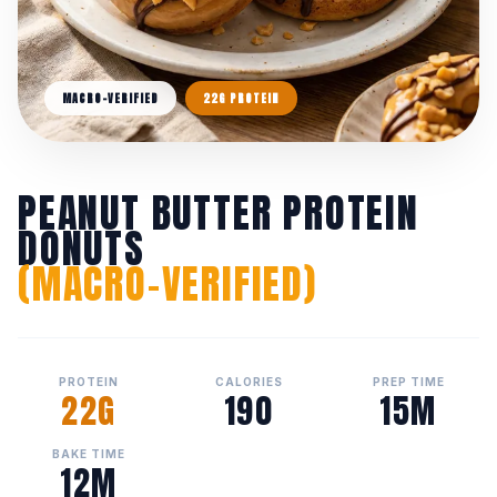
MACRO-VERIFIED
22G PROTEIN
PEANUT BUTTER PROTEIN
DONUTS
(MACRO-VERIFIED)
PROTEIN
CALORIES
PREP TIME
22G
190
15M
BAKE TIME
12M