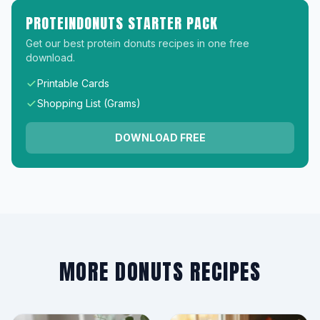
PROTEINDONUTS STARTER PACK
Get our best protein donuts recipes in one free
download.
Printable Cards
Shopping List (Grams)
DOWNLOAD FREE
MORE DONUTS RECIPES