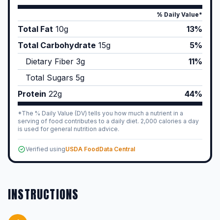
% Daily Value*
Total Fat
10
g
13%
Total Carbohydrate
15
g
5%
Dietary Fiber
3
g
11%
Total Sugars
5
g
Protein
22
g
44%
*The % Daily Value (DV) tells you how much a nutrient in a
serving of food contributes to a daily diet. 2,000 calories a day
is used for general nutrition advice.
Verified using
USDA FoodData Central
INSTRUCTIONS