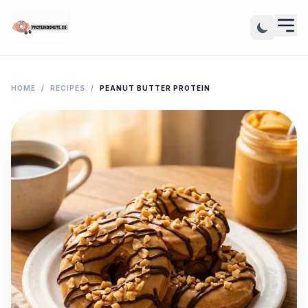
HOME
/
RECIPES
/
PEANUT BUTTER PROTEIN