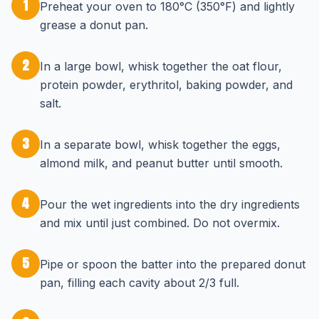
1
Preheat your oven to 180°C (350°F) and lightly
grease a donut pan.
2
In a large bowl, whisk together the oat flour,
protein powder, erythritol, baking powder, and
salt.
3
In a separate bowl, whisk together the eggs,
almond milk, and peanut butter until smooth.
4
Pour the wet ingredients into the dry ingredients
and mix until just combined. Do not overmix.
5
Pipe or spoon the batter into the prepared donut
pan, filling each cavity about 2/3 full.