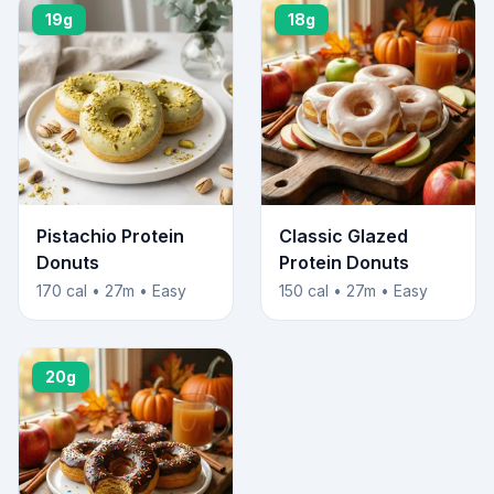
19g
18g
Pistachio Protein
Classic Glazed
Donuts
Protein Donuts
170 cal • 27m • Easy
150 cal • 27m • Easy
20g