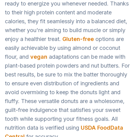
ready to energize you whenever needed. Thanks
to their high protein content and moderate
calories, they fit seamlessly into a balanced diet,
whether you're aiming to build muscle or simply
enjoy a healthier treat.
Gluten-free
options are
easily achievable by using almond or coconut
flour, and
vegan
adaptations can be made with
plant-based protein powders and nut butters. For
best results, be sure to mix the batter thoroughly
to ensure even distribution of ingredients and
avoid overmixing to keep the donuts light and
fluffy. These versatile donuts are a wholesome,
guilt-free indulgence that satisfies your sweet
tooth while supporting your fitness goals. All
nutrition data is verified using
USDA FoodData
Central
for accuracy.