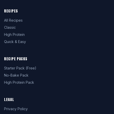
RECIPES
All Recipes
Classic
High Protein
Quick & Easy
RECIPE PACKS
Starter Pack (Free)
No-Bake Pack
High Protein Pack
LEGAL
Privacy Policy