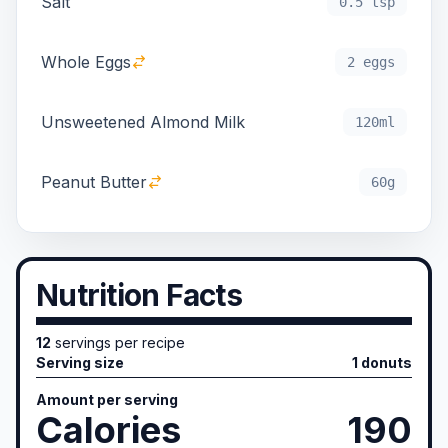
Salt
0.5 tsp
Whole Eggs
2 eggs
Unsweetened Almond Milk
120ml
Peanut Butter
60g
Nutrition Facts
12
servings per recipe
Serving size
1 donuts
Amount per serving
Calories
190