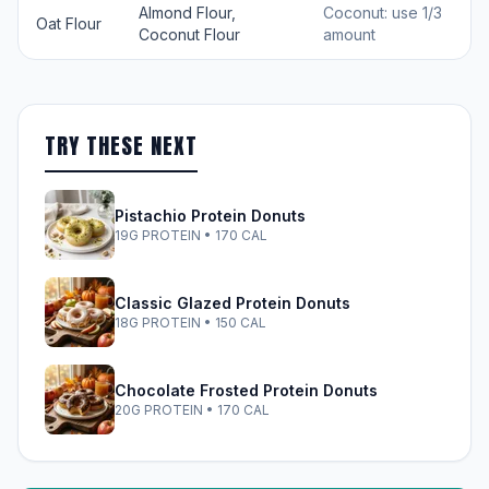
Almond Flour,
Coconut: use 1/3
Oat Flour
Coconut Flour
amount
TRY THESE NEXT
Pistachio Protein Donuts
19G PROTEIN • 170 CAL
Classic Glazed Protein Donuts
18G PROTEIN • 150 CAL
Chocolate Frosted Protein Donuts
20G PROTEIN • 170 CAL