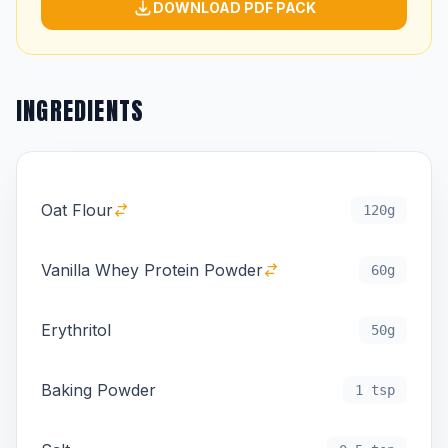
DOWNLOAD PDF PACK
INGREDIENTS
Oat Flour
120g
Vanilla Whey Protein Powder
60g
Erythritol
50g
Baking Powder
1 tsp