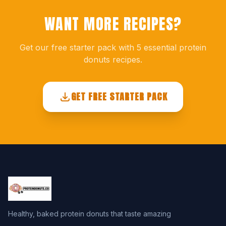
WANT MORE RECIPES?
Get our free starter pack with 5 essential protein
donuts recipes.
GET FREE STARTER PACK
Healthy, baked protein donuts that taste amazing