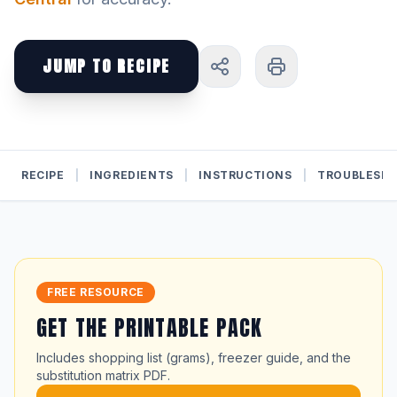
JUMP TO RECIPE
RECIPE
|
INGREDIENTS
|
INSTRUCTIONS
|
TROUBLESH
FREE RESOURCE
GET THE PRINTABLE PACK
Includes shopping list (grams), freezer guide, and the
substitution matrix PDF.