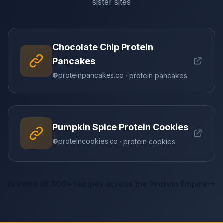
sister sites
Chocolate Chip Protein
Pancakes
proteinpancakes.co
· protein pancakes
Pumpkin Spice Protein Cookies
proteincookies.co
· protein cookies
Browse all 300+ recipes across the Protein Empire