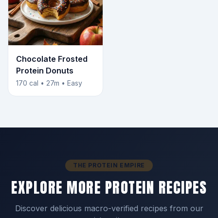
Chocolate Frosted
Protein Donuts
170 cal • 27m • Easy
THE PROTEIN EMPIRE
EXPLORE MORE PROTEIN RECIPES
Discover delicious macro-verified recipes from our