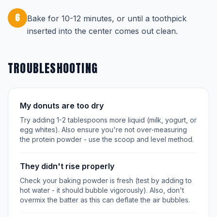
6
Bake for 10-12 minutes, or until a toothpick
inserted into the center comes out clean.
TROUBLESHOOTING
My donuts are too dry
Try adding 1-2 tablespoons more liquid (milk, yogurt, or
egg whites). Also ensure you're not over-measuring
the protein powder - use the scoop and level method.
They didn't rise properly
Check your baking powder is fresh (test by adding to
hot water - it should bubble vigorously). Also, don't
overmix the batter as this can deflate the air bubbles.