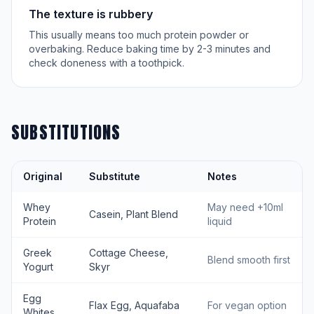
The texture is rubbery
This usually means too much protein powder or
overbaking. Reduce baking time by 2-3 minutes and
check doneness with a toothpick.
SUBSTITUTIONS
Original
Substitute
Notes
Whey
May need +10ml
Casein, Plant Blend
Protein
liquid
Greek
Cottage Cheese,
Blend smooth first
Yogurt
Skyr
Egg
Flax Egg, Aquafaba
For vegan option
Whites