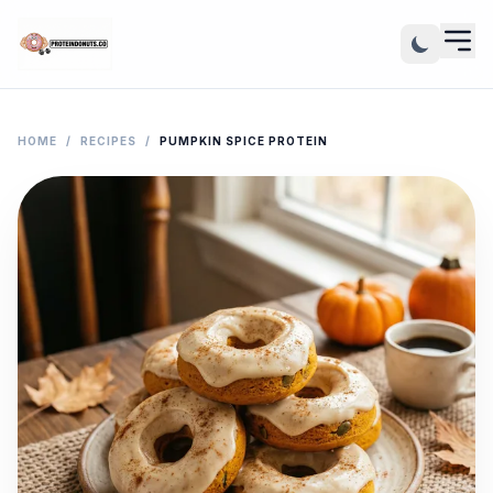
HOME
/
RECIPES
/
PUMPKIN SPICE PROTEIN