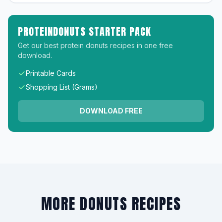
PROTEINDONUTS STARTER PACK
Get our best protein donuts recipes in one free
download.
Printable Cards
Shopping List (Grams)
DOWNLOAD FREE
MORE DONUTS RECIPES