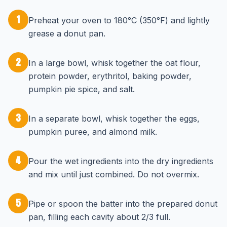
1
Preheat your oven to 180°C (350°F) and lightly
grease a donut pan.
2
In a large bowl, whisk together the oat flour,
protein powder, erythritol, baking powder,
pumpkin pie spice, and salt.
3
In a separate bowl, whisk together the eggs,
pumpkin puree, and almond milk.
4
Pour the wet ingredients into the dry ingredients
and mix until just combined. Do not overmix.
5
Pipe or spoon the batter into the prepared donut
pan, filling each cavity about 2/3 full.