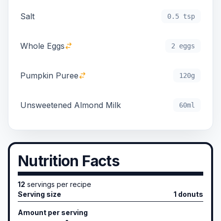
Salt
0.5 tsp
Whole Eggs
2 eggs
Pumpkin Puree
120g
Unsweetened Almond Milk
60ml
Nutrition Facts
12
servings per recipe
Serving size
1 donuts
Amount per serving