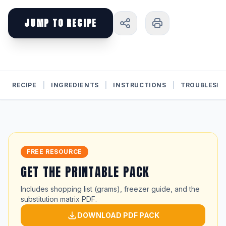
JUMP TO RECIPE
RECIPE
|
INGREDIENTS
|
INSTRUCTIONS
|
TROUBLESH
FREE RESOURCE
GET THE PRINTABLE PACK
Includes shopping list (grams), freezer guide, and the
substitution matrix PDF.
DOWNLOAD PDF PACK