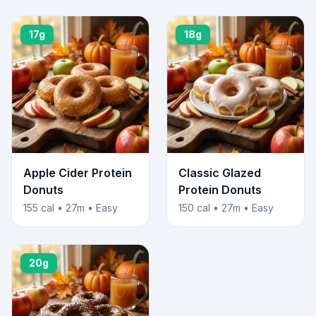
17g
18g
Apple Cider Protein
Classic Glazed
Donuts
Protein Donuts
155 cal • 27m • Easy
150 cal • 27m • Easy
20g