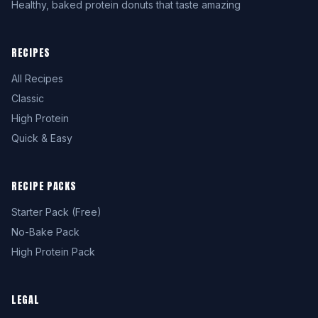
Healthy, baked protein donuts that taste amazing
RECIPES
All Recipes
Classic
High Protein
Quick & Easy
RECIPE PACKS
Starter Pack (Free)
No-Bake Pack
High Protein Pack
LEGAL