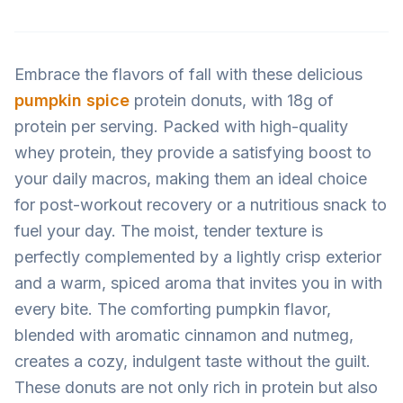
Embrace the flavors of fall with these delicious
pumpkin spice
protein donuts, with 18g of
protein per serving. Packed with high-quality
whey protein, they provide a satisfying boost to
your daily macros, making them an ideal choice
for post-workout recovery or a nutritious snack to
fuel your day. The moist, tender texture is
perfectly complemented by a lightly crisp exterior
and a warm, spiced aroma that invites you in with
every bite. The comforting pumpkin flavor,
blended with aromatic cinnamon and nutmeg,
creates a cozy, indulgent taste without the guilt.
These donuts are not only rich in protein but also