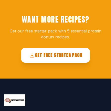
WANT MORE RECIPES?
Get our free starter pack with 5 essential protein
donuts recipes.
GET FREE STARTER PACK