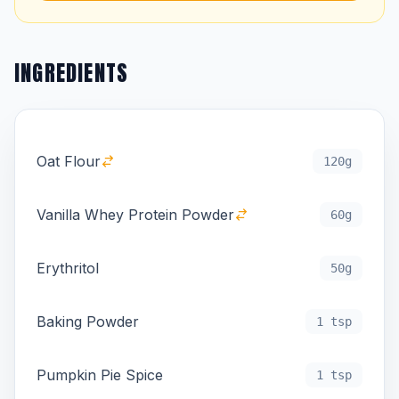
INGREDIENTS
Oat Flour
120g
Vanilla Whey Protein Powder
60g
Erythritol
50g
Baking Powder
1 tsp
Pumpkin Pie Spice
1 tsp