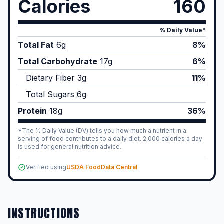
Calories
160
% Daily Value*
Total Fat
6
g
8%
Total Carbohydrate
17
g
6%
Dietary Fiber
3
g
11%
Total Sugars
6
g
Protein
18
g
36%
*The % Daily Value (DV) tells you how much a nutrient in a
serving of food contributes to a daily diet. 2,000 calories a day
is used for general nutrition advice.
Verified using
USDA FoodData Central
INSTRUCTIONS