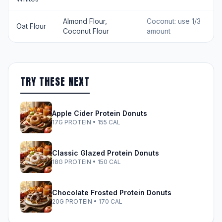
Almond Flour,
Coconut: use 1/3
Oat Flour
Coconut Flour
amount
TRY THESE NEXT
Apple Cider Protein Donuts
17G PROTEIN • 155 CAL
Classic Glazed Protein Donuts
18G PROTEIN • 150 CAL
Chocolate Frosted Protein Donuts
20G PROTEIN • 170 CAL