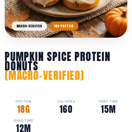
MACRO-VERIFIED
18G PROTEIN
PUMPKIN SPICE PROTEIN
DONUTS
(MACRO-VERIFIED)
PROTEIN
CALORIES
PREP TIME
18G
160
15M
BAKE TIME
12M