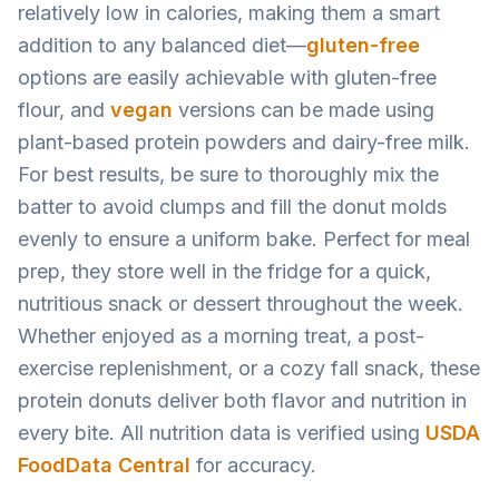
relatively low in calories, making them a smart
addition to any balanced diet—
gluten-free
options are easily achievable with gluten-free
flour, and
vegan
versions can be made using
plant-based protein powders and dairy-free milk.
For best results, be sure to thoroughly mix the
batter to avoid clumps and fill the donut molds
evenly to ensure a uniform bake. Perfect for meal
prep, they store well in the fridge for a quick,
nutritious snack or dessert throughout the week.
Whether enjoyed as a morning treat, a post-
exercise replenishment, or a cozy fall snack, these
protein donuts deliver both flavor and nutrition in
every bite. All nutrition data is verified using
USDA
FoodData Central
for accuracy.